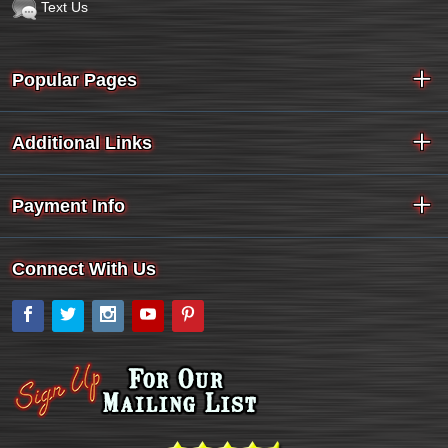
Text Us
Popular Pages
Additional Links
Payment Info
Connect With Us
Facebook
Twitter
Instagram
YouTube
Pinterest