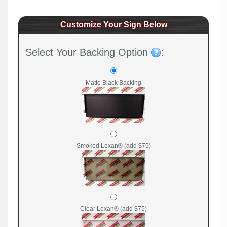
Customize Your Sign Below
Select Your Backing Option
:
Matte Black Backing
Smoked Lexan® (add $75)
Clear Lexan® (add $75)