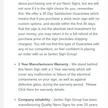
about purchasing one of our Neon Signs, but are still
not sure if it is the right choice for you, remember
this; We offer a 30 Day Satisfaction Guarantee which
means that if you purchase a stock neon sign with no
custom options, and decide within the first 30 days
that the sign is not the absolute best investment for
your money, you may return it for a full refund of the
purchase price of the sign (excludes shipping
charges). You will not find this type of Guarantee with
any of our competitors, so feel confident in placing
an order with us at Jantec Sign Group!
1 Year Manufacturers Warranty
- We stand behind
this Neon Sign with a 1 Year warranty which will
cover any malfunction or failure of the electrical
components on your sign, as well as against
defective glass, during the warranty period. Please
Click Here
for warranty details.
Company reliability
- Jantec Sign Group has been
manufacturing Quality Neon Signs for over 20 years