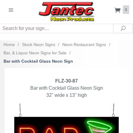
0
Search
Sea
Home
/
Stock Neon Signs
/
Neon Restaurant Signs
/
Bar, & Liquor Neon Signs for Sale
/
Bar with Cocktail Glass Neon Sign
FLZ-30-87
Bar with Cocktail Glass Neon Sign
32" wide x 13" high