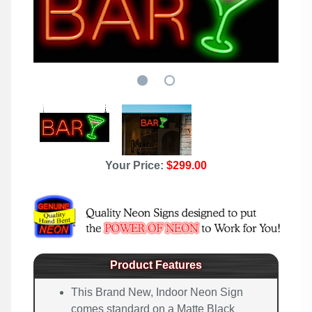
Your Price:
$299.00
Product Features
This Brand New, Indoor Neon Sign
comes standard on a Matte Black