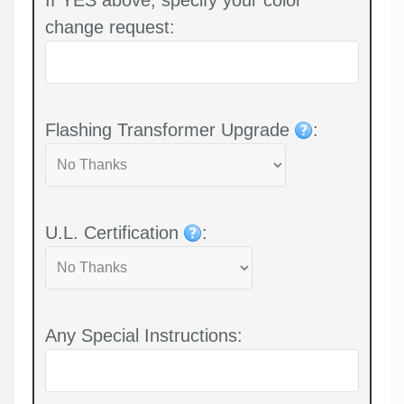
change request:
Flashing Transformer Upgrade
:
U.L. Certification
:
Any Special Instructions: