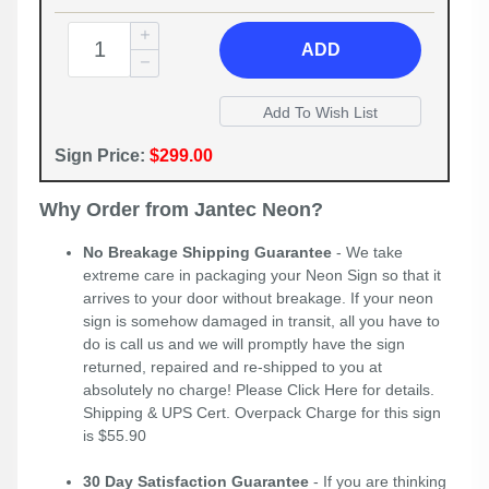
ADD
Sign Price:
$299.00
Why Order from Jantec Neon?
No Breakage Shipping Guarantee
- We take
extreme care in packaging your Neon Sign so that it
arrives to your door without breakage. If your neon
sign is somehow damaged in transit, all you have to
do is call us and we will promptly have the sign
returned, repaired and re-shipped to you at
absolutely no charge! Please
Click Here
for details.
Shipping & UPS Cert. Overpack Charge for this sign
is $55.90
30 Day Satisfaction Guarantee
- If you are thinking