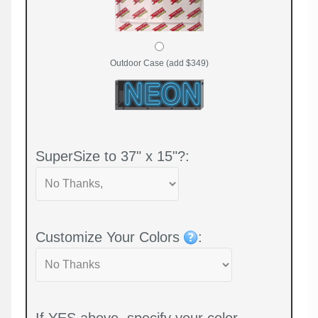
Outdoor Case (add $349)
SuperSize to 37" x 15"?:
Customize Your Colors
:
If YES above, specify your color