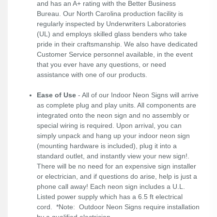
and has an A+ rating with the Better Business
Bureau. Our North Carolina production facility is
regularly inspected by Underwriters Laboratories
(UL) and employs skilled glass benders who take
pride in their craftsmanship. We also have dedicated
Customer Service personnel available, in the event
that you ever have any questions, or need
assistance with one of our products.
Ease of Use
- All of our Indoor Neon Signs will arrive
as complete plug and play units. All components are
integrated onto the neon sign and no assembly or
special wiring is required. Upon arrival, you can
simply unpack and hang up your indoor neon sign
(mounting hardware is included), plug it into a
standard outlet, and instantly view your new sign!.
There will be no need for an expensive sign installer
or electrician, and if questions do arise, help is just a
phone call away! Each neon sign includes a U.L.
Listed power supply which has a 6.5 ft electrical
cord. *Note: Outdoor Neon Signs require installation
by a qualified electrician.