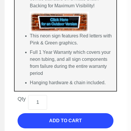
Backing for Maximum Visibility!
This neon sign features Red letters with
Pink & Green graphics.
Full 1 Year Warranty which covers your
neon tubing, and all sign components
from failure during the entire warranty
period
Hanging hardware & chain included.
Qty
ADD TO CART