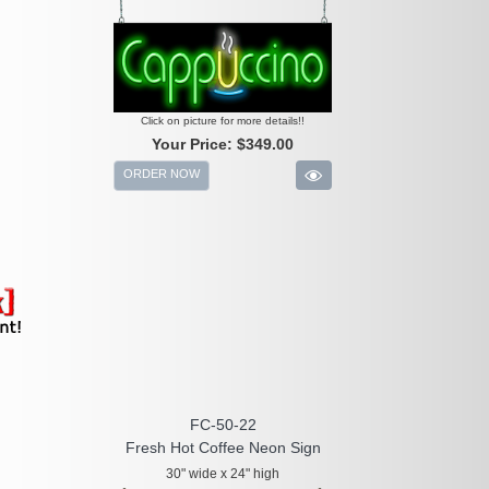
Click on picture for more details!!
Your Price:
$349.00
ORDER NOW
FC-50-22
Fresh Hot Coffee Neon Sign
30" wide x 24" high