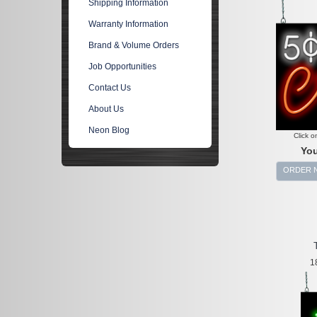
Shipping Information
Warranty Information
Brand & Volume Orders
Job Opportunities
Contact Us
About Us
Neon Blog
Click o
You
ORDER 
1