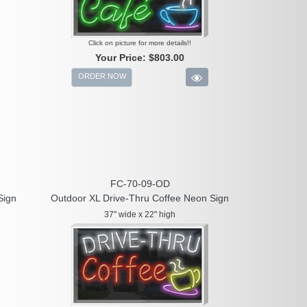
Click on picture for more details!!
Your Price:
$803.00
ORDER NOW
FC-70-09-OD
Sign
Outdoor XL Drive-Thru Coffee Neon Sign
37" wide x 22" high