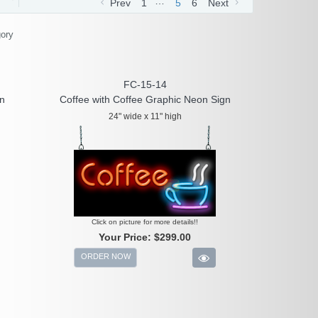
…
Prev
1
5
6
Next
gory
FC-15-14
gn
Coffee with Coffee Graphic Neon Sign
24" wide x 11" high
Click on picture for more details!!
Your Price:
$299.00
ORDER NOW