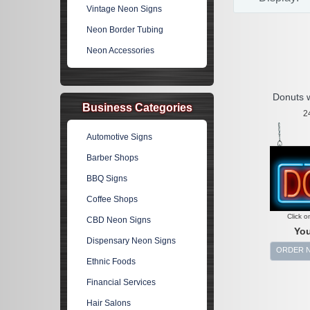
Vintage Neon Signs
Neon Border Tubing
Neon Accessories
Donuts 
Business Categories
2
Automotive Signs
Barber Shops
BBQ Signs
Coffee Shops
Click o
CBD Neon Signs
You
Dispensary Neon Signs
ORDER 
Ethnic Foods
Financial Services
Hair Salons