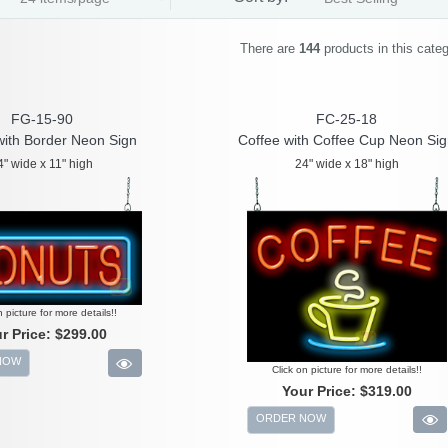
There are
144
products in this cate
FG-15-90
FC-25-18
with Border Neon Sign
Coffee with Coffee Cup Neon Si
4" wide x 11" high
24" wide x 18" high
n picture for more details!!
r Price:
$299.00
NOW
Click on picture for more details!!
Your Price:
$319.00
ORDER NOW