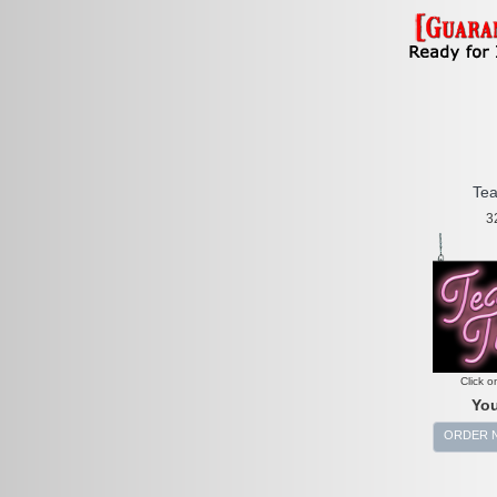
Tea
3
Click o
You
ORDER 