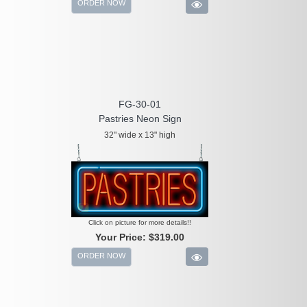
ORDER NOW
FG-30-01
Pastries Neon Sign
32" wide x 13" high
Click on picture for more details!!
Your Price:
$319.00
ORDER NOW