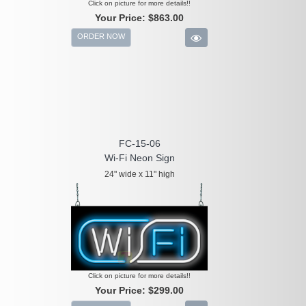
Click on picture for more details!!
Your Price:
$863.00
ORDER NOW
FC-15-06
Wi-Fi Neon Sign
24" wide x 11" high
Click on picture for more details!!
Your Price:
$299.00