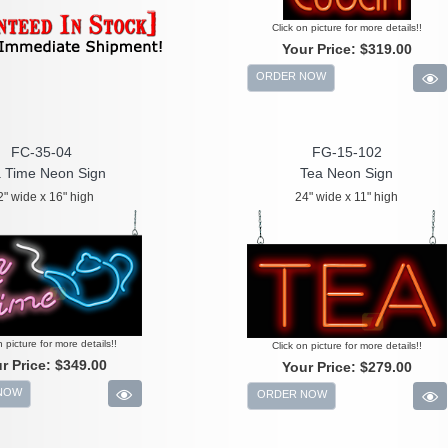
Click on picture for more details!!
Your Price:
$319.00
ORDER NOW
FC-35-04
FG-15-102
 Time Neon Sign
Tea Neon Sign
2" wide x 16" high
24" wide x 11" high
n picture for more details!!
Click on picture for more details!!
r Price:
$349.00
Your Price:
$279.00
NOW
ORDER NOW