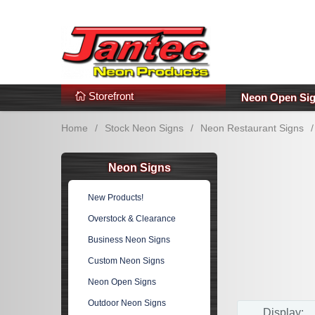
s
Additional Links
Popular Categories!
Storefront
Neon Open Si
Home
/
Stock Neon Signs
/
Neon Restaurant Signs
/
Neon Signs
New Products!
Overstock & Clearance
Business Neon Signs
Custom Neon Signs
Neon Open Signs
Outdoor Neon Signs
Display: