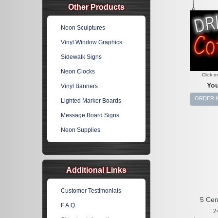
Other Products
Neon Sculptures
Vinyl Window Graphics
Sidewalk Signs
Neon Clocks
Click o
You
Vinyl Banners
ORDER 
Lighted Marker Boards
Message Board Signs
Neon Supplies
Additional Links
Customer Testimonials
5 Cen
F.A.Q.
2