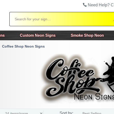
Need Help? C
Search
gns
Custom Neon Signs
Smoke Shop Neon
Coffee Shop Neon Signs
Sort by: