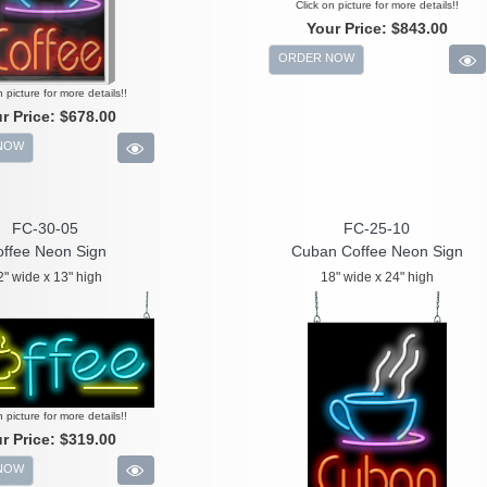
Click on picture for more details!!
Your Price:
$843.00
ORDER NOW
n picture for more details!!
r Price:
$678.00
NOW
FC-30-05
FC-25-10
ffee Neon Sign
Cuban Coffee Neon Sign
2" wide x 13" high
18" wide x 24" high
n picture for more details!!
r Price:
$319.00
NOW