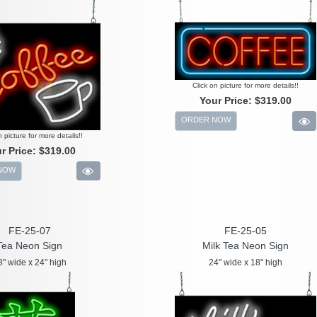
Click on picture for more details!!
Your Price:
$319.00
ORDER NOW
n picture for more details!!
r Price:
$319.00
NOW
FE-25-07
FE-25-05
Tea Neon Sign
Milk Tea Neon Sign
8" wide x 24" high
24" wide x 18" high