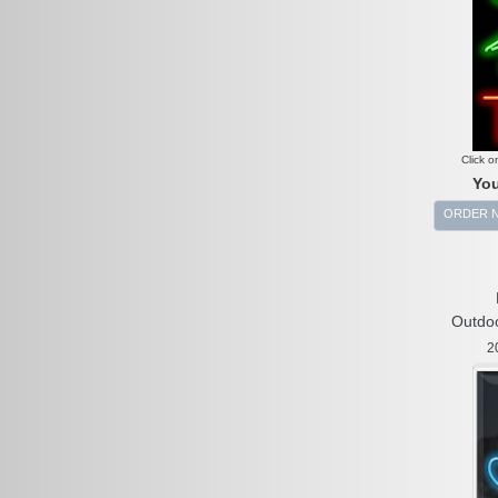
Click o
You
ORDER 
Outdoo
2