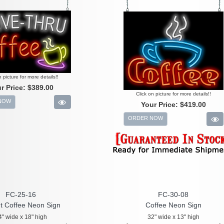
n picture for more details!!
r Price:
$389.00
Click on picture for more details!!
NOW
Your Price:
$419.00
ORDER NOW
FC-25-16
FC-30-08
t Coffee Neon Sign
Coffee Neon Sign
4" wide x 18" high
32" wide x 13" high