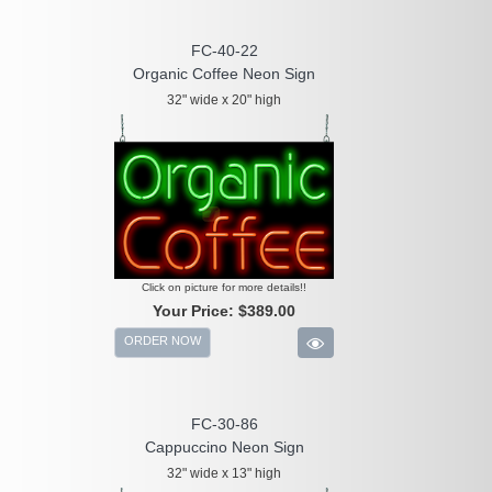
FC-40-22
Organic Coffee Neon Sign
32" wide x 20" high
Click on picture for more details!!
Your Price:
$389.00
ORDER NOW
FC-30-86
Cappuccino Neon Sign
32" wide x 13" high