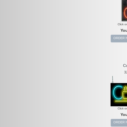
Click o
You
ORDER 
Co
3
Click o
You
ORDER 