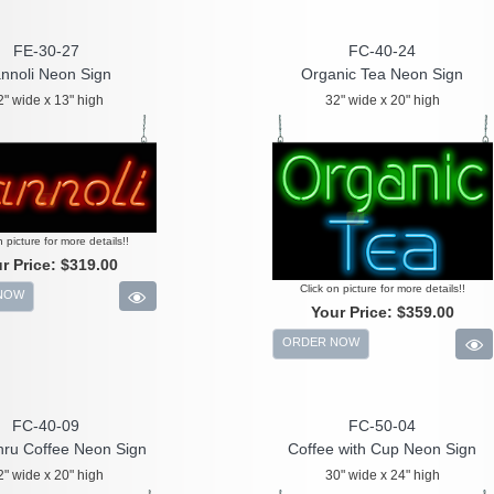
FE-30-27
FC-40-24
nnoli Neon Sign
Organic Tea Neon Sign
2" wide x 13" high
32" wide x 20" high
n picture for more details!!
r Price:
$319.00
Click on picture for more details!!
NOW
Your Price:
$359.00
ORDER NOW
FC-40-09
FC-50-04
hru Coffee Neon Sign
Coffee with Cup Neon Sign
2" wide x 20" high
30" wide x 24" high