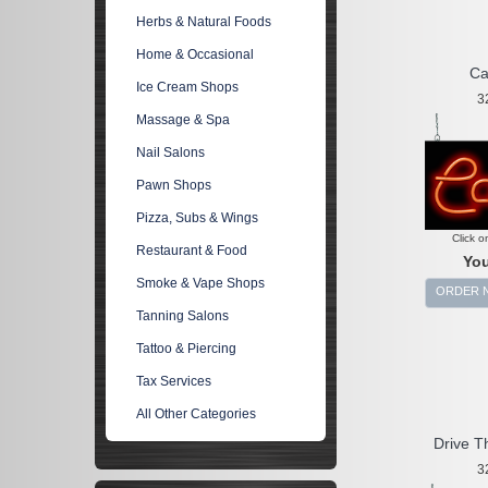
Herbs & Natural Foods
Home & Occasional
Ca
Ice Cream Shops
3
Massage & Spa
Nail Salons
Pawn Shops
Pizza, Subs & Wings
Click o
Restaurant & Food
You
Smoke & Vape Shops
ORDER 
Tanning Salons
Tattoo & Piercing
Tax Services
All Other Categories
Drive T
3