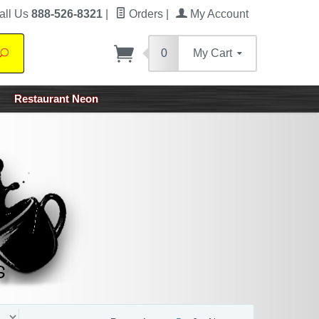
all Us
888-526-8321
|
Orders
|
My Account
0
My Cart
Search
Restaurant Neon