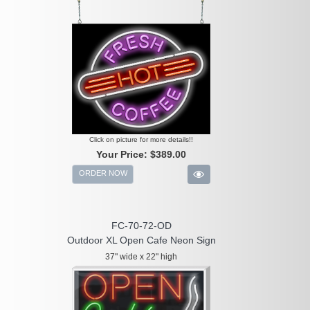
Click on picture for more details!!
Your Price:
$389.00
ORDER NOW
FC-70-72-OD
Outdoor XL Open Cafe Neon Sign
37" wide x 22" high