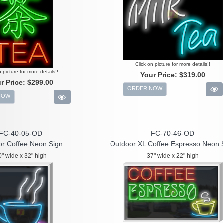
Click on picture for more details!!
n picture for more details!!
Your Price:
$319.00
r Price:
$299.00
ORDER NOW
NOW
FC-40-05-OD
FC-70-46-OD
r Coffee Neon Sign
Outdoor XL Coffee Espresso Neon 
0" wide x 32" high
37" wide x 22" high