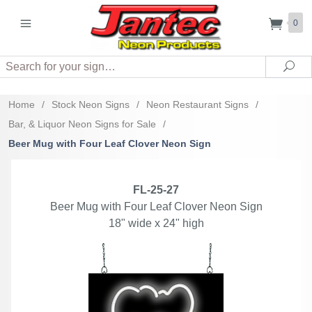
0
Search
Sea
Home
/
Stock Neon Signs
/
Neon Restaurant Signs
/
Bar, & Liquor Neon Signs for Sale
/
Beer Mug with Four Leaf Clover Neon Sign
FL-25-27
Beer Mug with Four Leaf Clover Neon Sign
18" wide x 24" high