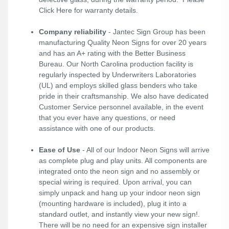
Click Here
for warranty details.
Company reliability
- Jantec Sign Group has been
manufacturing Quality Neon Signs for over 20 years
and has an A+ rating with the Better Business
Bureau. Our North Carolina production facility is
regularly inspected by Underwriters Laboratories
(UL) and employs skilled glass benders who take
pride in their craftsmanship. We also have dedicated
Customer Service personnel available, in the event
that you ever have any questions, or need
assistance with one of our products.
Ease of Use
- All of our Indoor Neon Signs will arrive
as complete plug and play units. All components are
integrated onto the neon sign and no assembly or
special wiring is required. Upon arrival, you can
simply unpack and hang up your indoor neon sign
(mounting hardware is included), plug it into a
standard outlet, and instantly view your new sign!.
There will be no need for an expensive sign installer