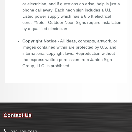
or electrician, and if questions do arise, help is just a
phone call away! Each neon sign includes a U.L.
Listed power supply which has a 6.5 ft electrical
cord. *Note: Outdoor Neon Signs require installation
by a qualified electrician.
Copyright Notice
- All ideas, concepts, artwork, or
images contained within are protected by U.S. and
international copyright laws. Reproduction without
the express written permission from Jantec Sign
Group, LLC. is prohibited.
Contact Us
336-429-5010