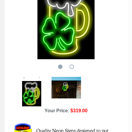
Your Price:
$319.00