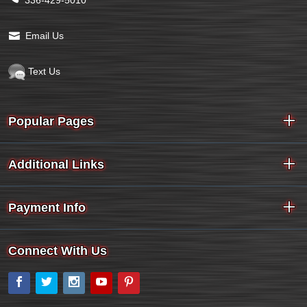
Email Us
Text Us
Popular Pages
Additional Links
Payment Info
Connect With Us
Facebook
Twitter
Instagram
YouTube
Pinterest