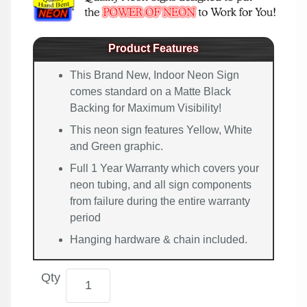
Product Features
This Brand New, Indoor Neon Sign
comes standard on a Matte Black
Backing for Maximum Visibility!
This neon sign features Yellow, White
and Green graphic.
Full 1 Year Warranty which covers your
neon tubing, and all sign components
from failure during the entire warranty
period
Hanging hardware & chain included.
Qty