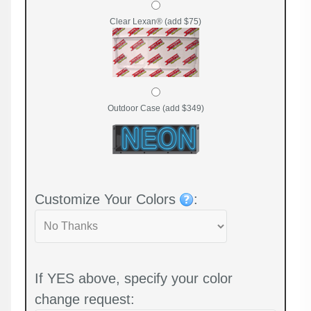
Clear Lexan® (add $75)
Outdoor Case (add $349)
Customize Your Colors
:
If YES above, specify your color
change request: