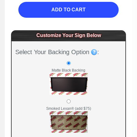
ADD TO CART
Customize Your Sign Below
Select Your Backing Option
:
Matte Black Backing
Smoked Lexan® (add $75)