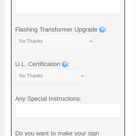
Flashing Transformer Upgrade
:
U.L. Certification
:
Any Special Instructions:
Do you want to make your sign