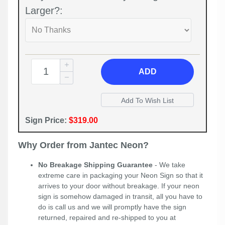
Larger?:
ADD
Sign Price:
$319.00
Why Order from Jantec Neon?
No Breakage Shipping Guarantee
- We take
extreme care in packaging your Neon Sign so that it
arrives to your door without breakage. If your neon
sign is somehow damaged in transit, all you have to
do is call us and we will promptly have the sign
returned, repaired and re-shipped to you at