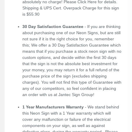
absolutely no charge! Please
Click Here
for details.
Shipping & UPS Cert. Overpack Charge for this sign
is $55.90
30 Day Satisfaction Guarantee
- If you are thinking
about purchasing one of our Neon Signs, but are still
not sure if it is the right choice for you, remember
this; We offer a 30 Day Satisfaction Guarantee which
means that if you purchase a stock neon sign with no
custom options, and decide within the first 30 days
that the sign is not the absolute best investment for
your money, you may return it for a full refund of the
purchase price of the sign (excludes shipping
charges). You will not find this type of Guarantee with
any of our competitors, so feel confident in placing
an order with us at Jantec Sign Group!
1 Year Manufacturers Warranty
- We stand behind
this Neon Sign with a 1 Year warranty which will
cover any malfunction or failure of the electrical
components on your sign, as well as against
defective glass, during the warranty period. Please