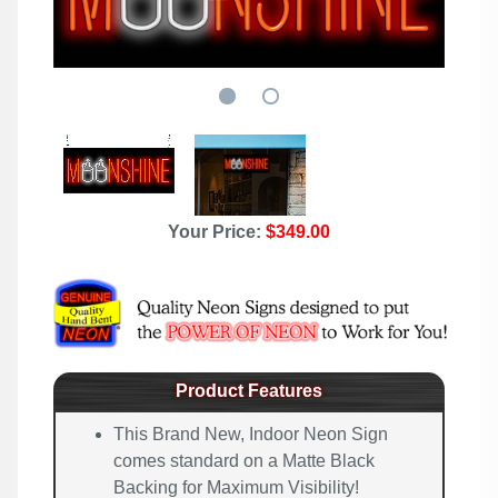
Your Price:
$349.00
Product Features
This Brand New, Indoor Neon Sign
comes standard on a Matte Black
Backing for Maximum Visibility!