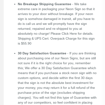
No Breakage Shipping Guarantee
- We take
extreme care in packaging your Neon Sign so that it
arrives to your door without breakage. If your neon
sign is somehow damaged in transit, all you have to
do is call us and we will promptly have the sign
returned, repaired and re-shipped to you at
absolutely no charge! Please
Click Here
for details.
Shipping & UPS Cert. Overpack Charge for this sign
is $55.90
30 Day Satisfaction Guarantee
- If you are thinking
about purchasing one of our Neon Signs, but are still
not sure if it is the right choice for you, remember
this; We offer a 30 Day Satisfaction Guarantee which
means that if you purchase a stock neon sign with no
custom options, and decide within the first 30 days
that the sign is not the absolute best investment for
your money, you may return it for a full refund of the
purchase price of the sign (excludes shipping
charges). You will not find this type of Guarantee with
any of our competitors, so feel confident in placing