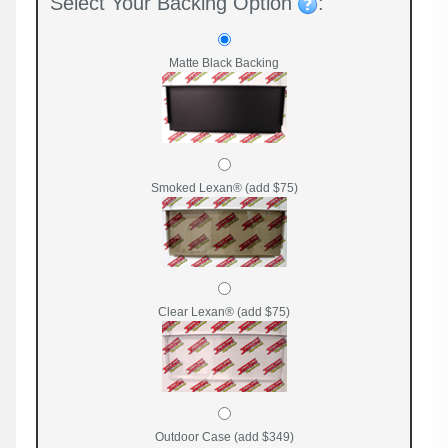
Select Your Backing Option
:
Matte Black Backing
Smoked Lexan® (add $75)
Clear Lexan® (add $75)
Outdoor Case (add $349)