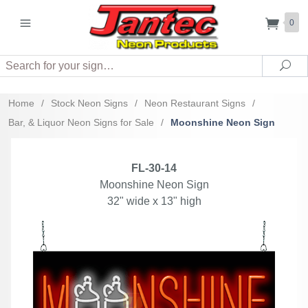
0
Search
Sea
Home
/
Stock Neon Signs
/
Neon Restaurant Signs
/
Bar, & Liquor Neon Signs for Sale
/
Moonshine Neon Sign
FL-30-14
Moonshine Neon Sign
32" wide x 13" high