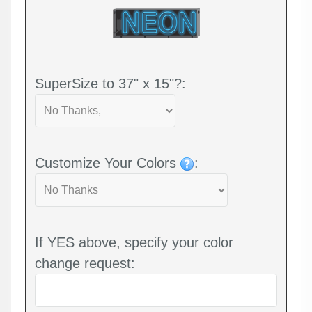
SuperSize to 37" x 15"?:
Customize Your Colors
:
If YES above, specify your color
change request: