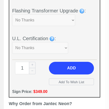
Flashing Transformer Upgrade
:
U.L. Certification
:
ADD
Sign Price:
$349.00
Why Order from Jantec Neon?