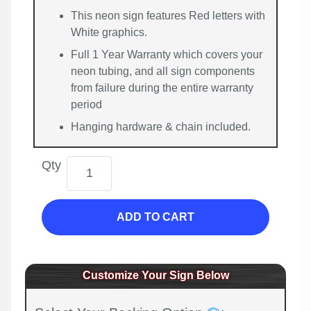
This neon sign features Red letters with
White graphics.
Full 1 Year Warranty which covers your
neon tubing, and all sign components
from failure during the entire warranty
period
Hanging hardware & chain included.
Qty
ADD TO CART
Customize Your Sign Below