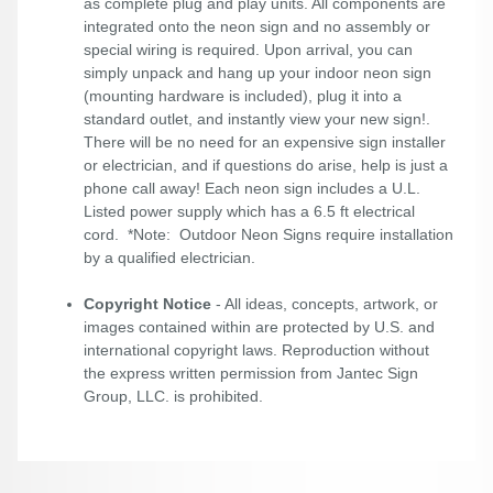
as complete plug and play units. All components are
integrated onto the neon sign and no assembly or
special wiring is required. Upon arrival, you can
simply unpack and hang up your indoor neon sign
(mounting hardware is included), plug it into a
standard outlet, and instantly view your new sign!.
There will be no need for an expensive sign installer
or electrician, and if questions do arise, help is just a
phone call away! Each neon sign includes a U.L.
Listed power supply which has a 6.5 ft electrical
cord. *Note: Outdoor Neon Signs require installation
by a qualified electrician.
Copyright Notice
- All ideas, concepts, artwork, or
images contained within are protected by U.S. and
international copyright laws. Reproduction without
the express written permission from Jantec Sign
Group, LLC. is prohibited.