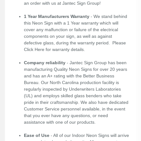
an order with us at Jantec Sign Group!
1 Year Manufacturers Warranty
- We stand behind
this Neon Sign with a 1 Year warranty which will
cover any malfunction or failure of the electrical
components on your sign, as well as against
defective glass, during the warranty period. Please
Click Here
for warranty details.
Company reliability
- Jantec Sign Group has been
manufacturing Quality Neon Signs for over 20 years
and has an A+ rating with the Better Business
Bureau. Our North Carolina production facility is
regularly inspected by Underwriters Laboratories
(UL) and employs skilled glass benders who take
pride in their craftsmanship. We also have dedicated
Customer Service personnel available, in the event
that you ever have any questions, or need
assistance with one of our products.
Ease of Use
- All of our Indoor Neon Signs will arrive