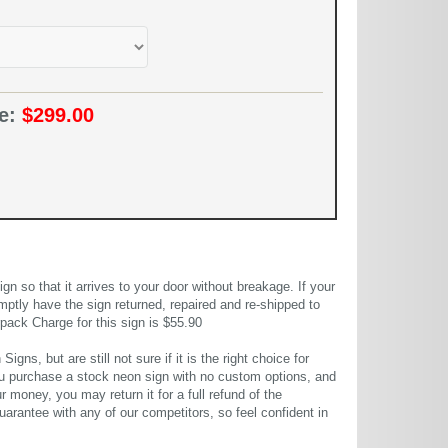
ce:
$299.00
 so that it arrives to your door without breakage. If your
mptly have the sign returned, repaired and re-shipped to
pack Charge for this sign is $55.90
gns, but are still not sure if it is the right choice for
u purchase a stock neon sign with no custom options, and
r money, you may return it for a full refund of the
uarantee with any of our competitors, so feel confident in