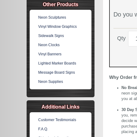
Other Products
Do you w
Neon Sculptures
Vinyl Window Graphics
Sidewalk Signs
Qty
Neon Clocks
Vinyl Banners
Lighted Marker Boards
Message Board Signs
Why Order f
Neon Supplies
No Brea
neon sig
you at a
Additional Links
30 Day 
you, rem
Customer Testimonials
decide wi
purchase 
F.A.Q.
placing 