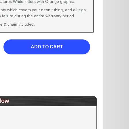
atures White letters with Orange graphic.
nty which covers your neon tubing, and all sign
failure during the entire warranty period
 & chain included.
ADD TO CART
low