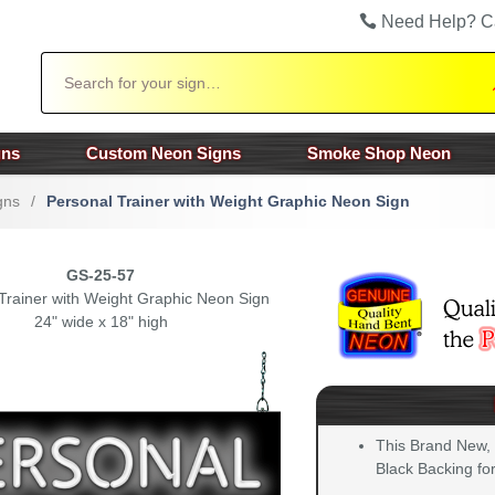
Need Help? C
Search
gns
Custom Neon Signs
Smoke Shop Neon
gns
/
Personal Trainer with Weight Graphic Neon Sign
GS-25-57
Trainer with Weight Graphic Neon Sign
24" wide x 18" high
This Brand New,
Black Backing for