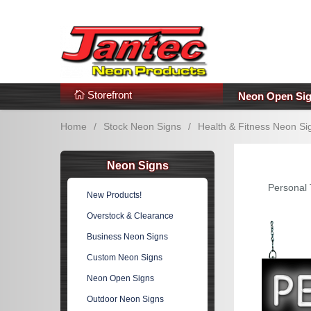
s
Additional Links
Popular Categories!
Storefront
Neon Open Si
Home
/
Stock Neon Signs
/
Health & Fitness Neon Si
Neon Signs
Personal 
New Products!
Overstock & Clearance
Business Neon Signs
Custom Neon Signs
Neon Open Signs
Outdoor Neon Signs