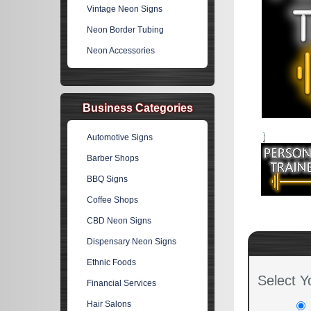
Vintage Neon Signs
Neon Border Tubing
Neon Accessories
Business Categories
Automotive Signs
Barber Shops
BBQ Signs
Coffee Shops
CBD Neon Signs
Dispensary Neon Signs
Ethnic Foods
Select Y
Financial Services
Hair Salons