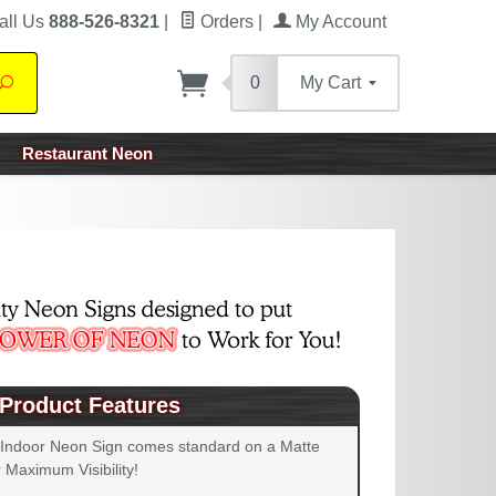
all Us
888-526-8321
|
Orders
|
My Account
0
My Cart
Search
Restaurant Neon
Product Features
 Indoor Neon Sign comes standard on a Matte
 Maximum Visibility!