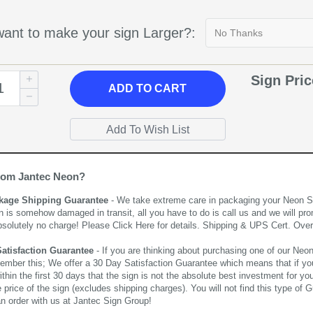
ant to make your sign Larger?:
Sign Pri
ADD
TO CART
rom Jantec Neon?
kage Shipping Guarantee
- We take extreme care in packaging your Neon Sign
n is somehow damaged in transit, all you have to do is call us and we will pro
bsolutely no charge! Please
Click Here
for details. Shipping & UPS Cert. Over
Satisfaction Guarantee
- If you are thinking about purchasing one of our Neon Si
ember this; We offer a 30 Day Satisfaction Guarantee which means that if yo
thin the first 30 days that the sign is not the absolute best investment for you
price of the sign (excludes shipping charges). You will not find this type of G
an order with us at Jantec Sign Group!