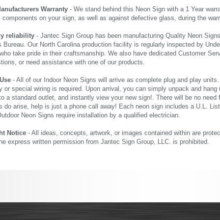
Manufacturers Warranty
- We stand behind this Neon Sign with a 1 Year warran
al components on your sign, as well as against defective glass, during the wa
reliability
- Jantec Sign Group has been manufacturing Quality Neon Signs f
 Bureau. Our North Carolina production facility is regularly inspected by Unde
who take pride in their craftsmanship. We also have dedicated Customer Servi
tions, or need assistance with one of our products.
 Use
- All of our Indoor Neon Signs will arrive as complete plug and play units
 or special wiring is required. Upon arrival, you can simply unpack and hang 
nto a standard outlet, and instantly view your new sign!. There will be no need f
s do arise, help is just a phone call away! Each neon sign includes a U.L. Lis
tdoor Neon Signs require installation by a qualified electrician.
ht Notice
- All ideas, concepts, artwork, or images contained within are prote
the express written permission from Jantec Sign Group, LLC. is prohibited.