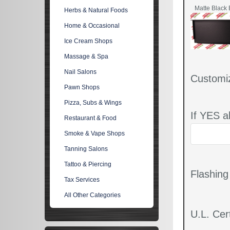
Matte Black 
Herbs & Natural Foods
Home & Occasional
Ice Cream Shops
Massage & Spa
Nail Salons
Customi
Pawn Shops
Pizza, Subs & Wings
If YES a
Restaurant & Food
Smoke & Vape Shops
Tanning Salons
Tattoo & Piercing
Flashin
Tax Services
All Other Categories
U.L. Cert