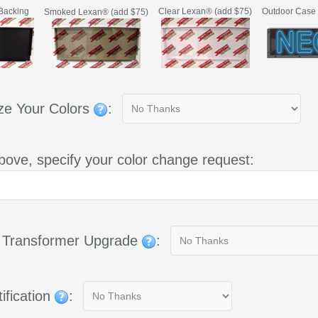
Backing
Clear Lexan® (add $75)
Outdoor Case 
Smoked Lexan® (add $75)
ze Your Colors
:
bove, specify your color change request:
g Transformer Upgrade
:
ification
: