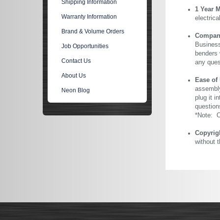
Shipping Information
1 Year 
Warranty Information
electric
Brand & Volume Orders
Company 
Business
Job Opportunities
benders 
Contact Us
any ques
About Us
Ease of
assembly
Neon Blog
plug it i
question
*Note: Ou
Copyrig
without 