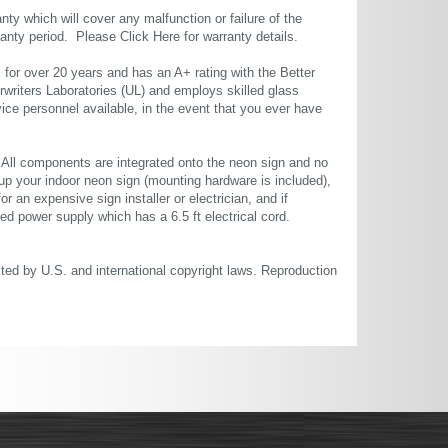
ty which will cover any malfunction or failure of the
rranty period. Please
Click Here
for warranty details.
or over 20 years and has an A+ rating with the Better
rwriters Laboratories (UL) and employs skilled glass
ce personnel available, in the event that you ever have
. All components are integrated onto the neon sign and no
up your indoor neon sign (mounting hardware is included),
or an expensive sign installer or electrician, and if
ted power supply which has a 6.5 ft electrical cord.
cted by U.S. and international copyright laws. Reproduction