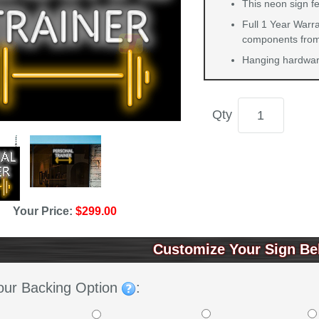
This neon sign fe
Full 1 Year Warra
components from 
Hanging hardware
Qty
Your Price:
$299.00
Customize Your Sign Be
our Backing Option
: