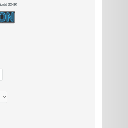
(add $349)