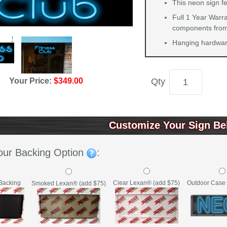
This neon sign fe
Full 1 Year Warra
components from 
Hanging hardware
Your Price:
$349.00
Qty
Customize Your Sign Be
our Backing Option
:
Backing
Clear Lexan® (add $75)
Outdoor Case 
Smoked Lexan® (add $75)