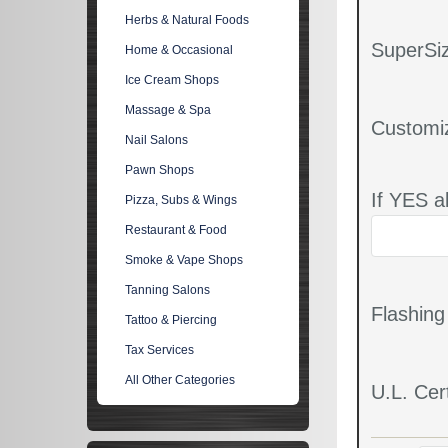
Herbs & Natural Foods
SuperSiz
Home & Occasional
Ice Cream Shops
Massage & Spa
Customi
Nail Salons
Pawn Shops
If YES a
Pizza, Subs & Wings
Restaurant & Food
Smoke & Vape Shops
Tanning Salons
Flashin
Tattoo & Piercing
Tax Services
All Other Categories
U.L. Cert