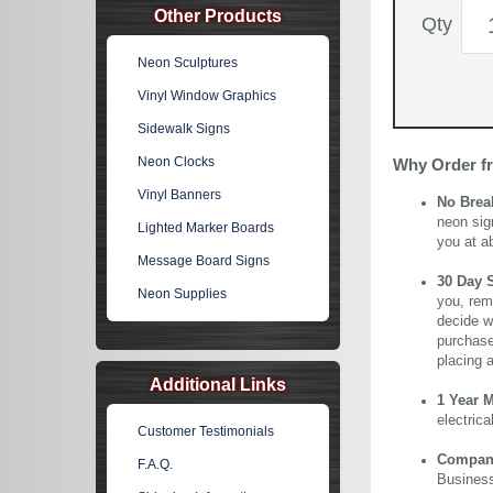
Other Products
Qty
Neon Sculptures
Vinyl Window Graphics
Sidewalk Signs
Neon Clocks
Why Order f
Vinyl Banners
No Brea
neon sig
Lighted Marker Boards
you at a
Message Board Signs
30 Day 
Neon Supplies
you, rem
decide wi
purchase 
placing 
Additional Links
1 Year 
electric
Customer Testimonials
Company 
F.A.Q.
Business