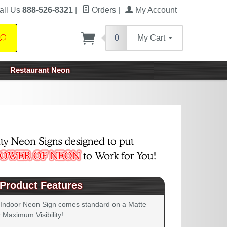
all Us
888-526-8321
|
Orders
|
My Account
0
My Cart
Search
Restaurant Neon
Product Features
 Indoor Neon Sign comes standard on a Matte
 Maximum Visibility!