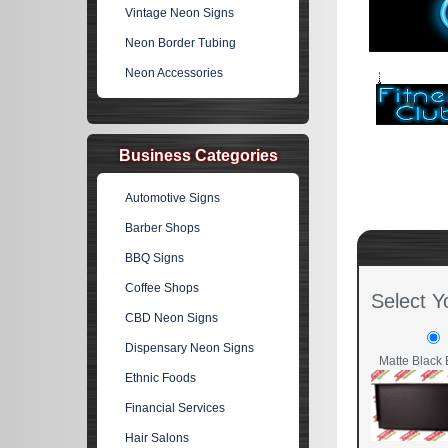
Vintage Neon Signs
Neon Border Tubing
Neon Accessories
Business Categories
Automotive Signs
Barber Shops
BBQ Signs
Coffee Shops
Select Y
CBD Neon Signs
Dispensary Neon Signs
Matte Black 
Ethnic Foods
Financial Services
Hair Salons