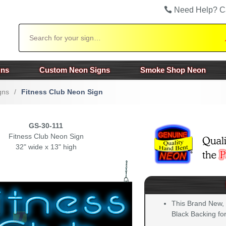
Need Help? C
Search
gns
Custom Neon Signs
Smoke Shop Neon
gns
/
Fitness Club Neon Sign
GS-30-111
Fitness Club Neon Sign
32" wide x 13" high
This Brand New,
Black Backing for