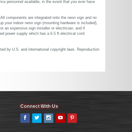
ce personnel available, in the event that you ever have
. All components are integrated onto the neon sign and no
up your indoor neon sign (mounting hardware is included),
or an expensive sign installer or electrician, and if
ted power supply which has a 6.5 ft electrical cord.
cted by U.S. and international copyright laws. Reproduction
Connect With Us
Facebook
Twitter
Instagram
YouTube
Pinterest