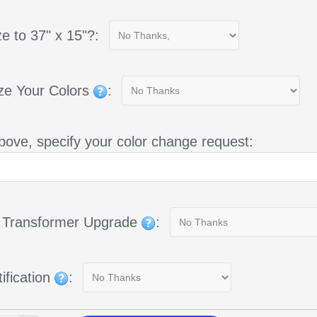
e to 37" x 15"?:
ze Your Colors
:
bove, specify your color change request:
g Transformer Upgrade
:
ification
: