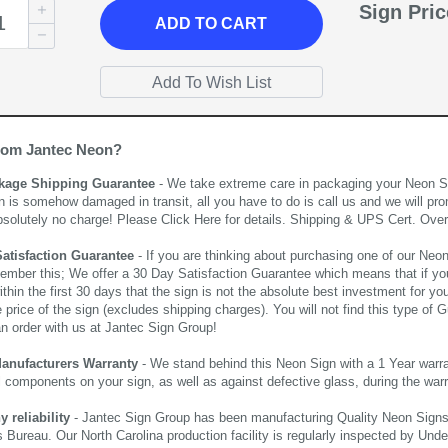
Sign Pri
ADD
TO CART
rom Jantec Neon?
kage Shipping Guarantee
- We take extreme care in packaging your Neon Sign
n is somehow damaged in transit, all you have to do is call us and we will pro
bsolutely no charge! Please
Click Here
for details. Shipping & UPS Cert. Over
Satisfaction Guarantee
- If you are thinking about purchasing one of our Neon Si
ember this; We offer a 30 Day Satisfaction Guarantee which means that if yo
thin the first 30 days that the sign is not the absolute best investment for you
price of the sign (excludes shipping charges). You will not find this type of G
an order with us at Jantec Sign Group!
Manufacturers Warranty
- We stand behind this Neon Sign with a 1 Year warran
al components on your sign, as well as against defective glass, during the wa
reliability
- Jantec Sign Group has been manufacturing Quality Neon Signs f
 Bureau. Our North Carolina production facility is regularly inspected by Unde