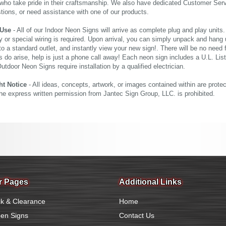
who take pride in their craftsmanship. We also have dedicated Customer Servi
tions, or need assistance with one of our products.
 Use
- All of our Indoor Neon Signs will arrive as complete plug and play units
 or special wiring is required. Upon arrival, you can simply unpack and hang 
nto a standard outlet, and instantly view your new sign!. There will be no need f
s do arise, help is just a phone call away! Each neon sign includes a U.L. Lis
tdoor Neon Signs require installation by a qualified electrician.
ht Notice
- All ideas, concepts, artwork, or images contained within are prote
the express written permission from Jantec Sign Group, LLC. is prohibited.
r Pages
Additional Links
k & Clearance
Home
en Signs
Contact Us