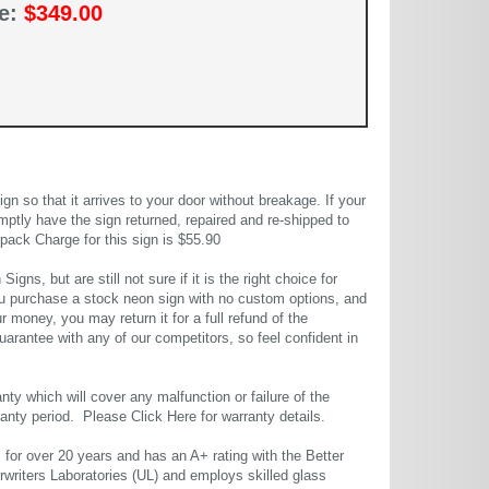
ce:
$349.00
 so that it arrives to your door without breakage. If your
mptly have the sign returned, repaired and re-shipped to
pack Charge for this sign is $55.90
gns, but are still not sure if it is the right choice for
u purchase a stock neon sign with no custom options, and
r money, you may return it for a full refund of the
uarantee with any of our competitors, so feel confident in
ty which will cover any malfunction or failure of the
rranty period. Please
Click Here
for warranty details.
or over 20 years and has an A+ rating with the Better
rwriters Laboratories (UL) and employs skilled glass