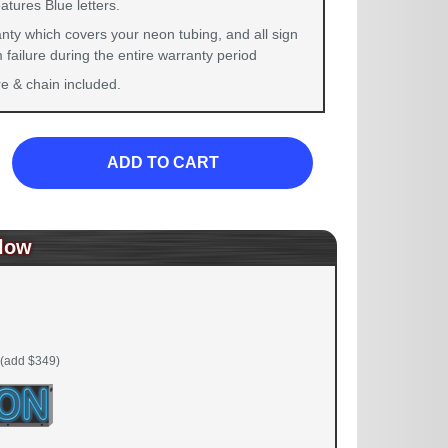
atures Blue letters.
nty which covers your neon tubing, and all sign
failure during the entire warranty period
 & chain included.
ADD TO CART
low
(add $349)