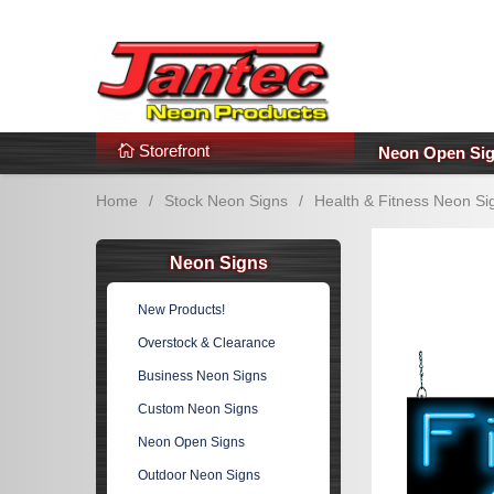
s
Additional Links
Popular Categories!
Storefront
Neon Open Si
Home
/
Stock Neon Signs
/
Health & Fitness Neon Si
Neon Signs
New Products!
Overstock & Clearance
Business Neon Signs
Custom Neon Signs
Neon Open Signs
Outdoor Neon Signs