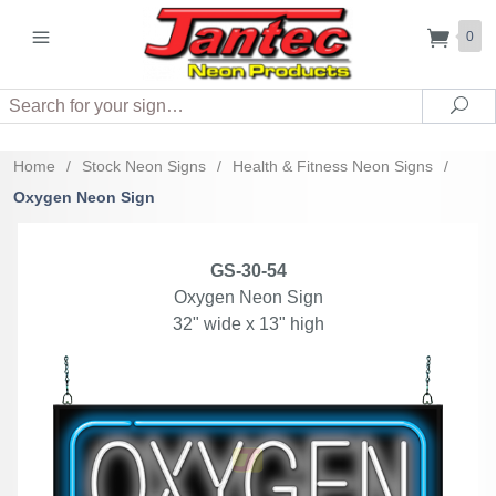
0
Search
Sea
Home
/
Stock Neon Signs
/
Health & Fitness Neon Signs
/
Oxygen Neon Sign
GS-30-54
Oxygen Neon Sign
32" wide x 13" high