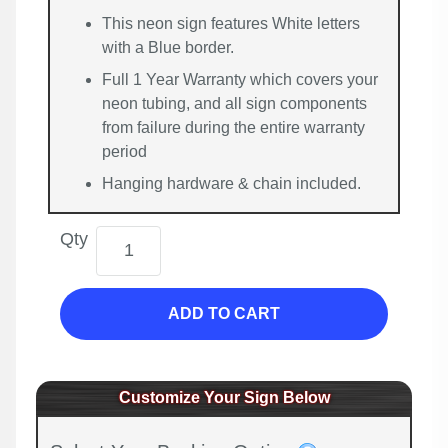
This neon sign features White letters
with a Blue border.
Full 1 Year Warranty which covers your
neon tubing, and all sign components
from failure during the entire warranty
period
Hanging hardware & chain included.
Qty
ADD TO CART
Customize Your Sign Below