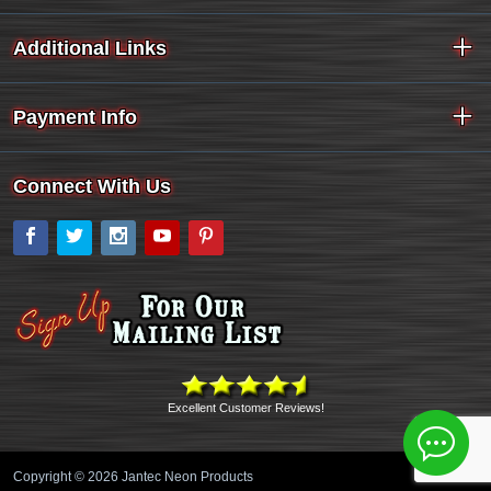
Additional Links
Payment Info
Connect With Us
Facebook
Twitter
Instagram
YouTube
Pinterest
Excellent Customer Reviews!
Copyright © 2026 Jantec Neon Products