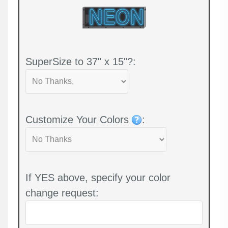
SuperSize to 37" x 15"?:
Customize Your Colors
:
If YES above, specify your color
change request: