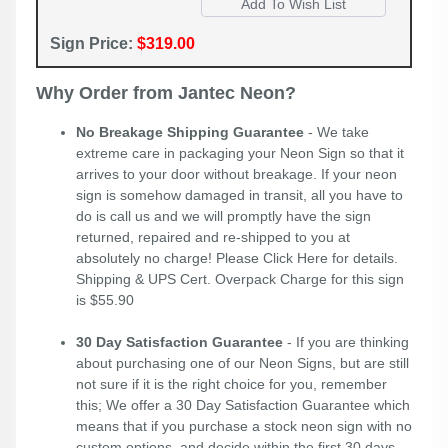
Sign Price:
$319.00
Why Order from Jantec Neon?
No Breakage Shipping Guarantee
- We take
extreme care in packaging your Neon Sign so that it
arrives to your door without breakage. If your neon
sign is somehow damaged in transit, all you have to
do is call us and we will promptly have the sign
returned, repaired and re-shipped to you at
absolutely no charge! Please
Click Here
for details.
Shipping & UPS Cert. Overpack Charge for this sign
is $55.90
30 Day Satisfaction Guarantee
- If you are thinking
about purchasing one of our Neon Signs, but are still
not sure if it is the right choice for you, remember
this; We offer a 30 Day Satisfaction Guarantee which
means that if you purchase a stock neon sign with no
custom options, and decide within the first 30 days