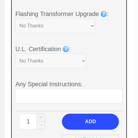
Flashing Transformer Upgrade
:
U.L. Certification
:
Any Special Instructions:
ADD