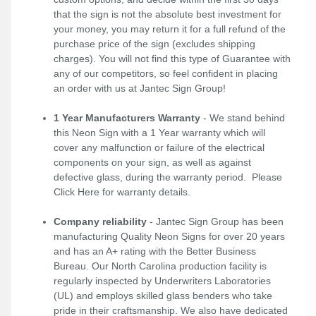
that the sign is not the absolute best investment for
your money, you may return it for a full refund of the
purchase price of the sign (excludes shipping
charges). You will not find this type of Guarantee with
any of our competitors, so feel confident in placing
an order with us at Jantec Sign Group!
1 Year Manufacturers Warranty
- We stand behind
this Neon Sign with a 1 Year warranty which will
cover any malfunction or failure of the electrical
components on your sign, as well as against
defective glass, during the warranty period. Please
Click Here
for warranty details.
Company reliability
- Jantec Sign Group has been
manufacturing Quality Neon Signs for over 20 years
and has an A+ rating with the Better Business
Bureau. Our North Carolina production facility is
regularly inspected by Underwriters Laboratories
(UL) and employs skilled glass benders who take
pride in their craftsmanship. We also have dedicated