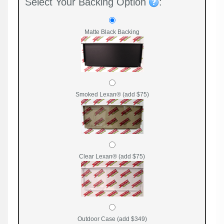
Select Your Backing Option
:
Matte Black Backing
Smoked Lexan® (add $75)
Clear Lexan® (add $75)
Outdoor Case (add $349)