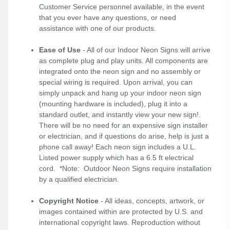
Customer Service personnel available, in the event
that you ever have any questions, or need
assistance with one of our products.
Ease of Use
- All of our Indoor Neon Signs will arrive
as complete plug and play units. All components are
integrated onto the neon sign and no assembly or
special wiring is required. Upon arrival, you can
simply unpack and hang up your indoor neon sign
(mounting hardware is included), plug it into a
standard outlet, and instantly view your new sign!.
There will be no need for an expensive sign installer
or electrician, and if questions do arise, help is just a
phone call away! Each neon sign includes a U.L.
Listed power supply which has a 6.5 ft electrical
cord. *Note: Outdoor Neon Signs require installation
by a qualified electrician.
Copyright Notice
- All ideas, concepts, artwork, or
images contained within are protected by U.S. and
international copyright laws. Reproduction without