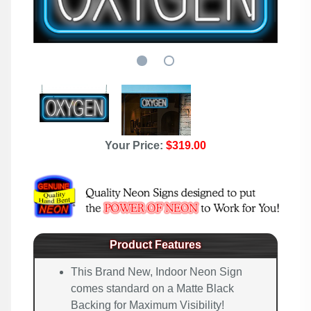
Your Price:
$319.00
Product Features
This Brand New, Indoor Neon Sign
comes standard on a Matte Black
Backing for Maximum Visibility!