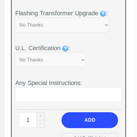
Flashing Transformer Upgrade
:
U.L. Certification
:
Any Special Instructions:
ADD