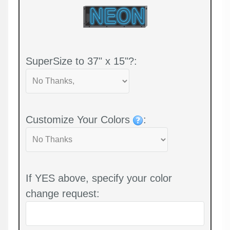
SuperSize to 37" x 15"?:
Customize Your Colors
:
If YES above, specify your color
change request: