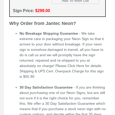
Sign Price:
$299.00
Why Order from Jantec Neon?
No Breakage Shipping Guarantee
- We take
extreme care in packaging your Neon Sign so that it
arrives to your door without breakage. If your neon
sign is somehow damaged in transit, all you have to
do is call us and we will promptly have the sign
returned, repaired and re-shipped to you at
absolutely no charge! Please
Click Here
for details.
Shipping & UPS Cert. Overpack Charge for this sign
is $55.90
30 Day Satisfaction Guarantee
- If you are thinking
about purchasing one of our Neon Signs, but are still
not sure if it is the right choice for you, remember
this; We offer a 30 Day Satisfaction Guarantee which
means that if you purchase a stock neon sign with no
custom options, and decide within the first 30 days