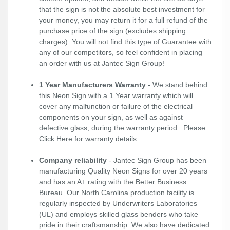
that the sign is not the absolute best investment for
your money, you may return it for a full refund of the
purchase price of the sign (excludes shipping
charges). You will not find this type of Guarantee with
any of our competitors, so feel confident in placing
an order with us at Jantec Sign Group!
1 Year Manufacturers Warranty
- We stand behind
this Neon Sign with a 1 Year warranty which will
cover any malfunction or failure of the electrical
components on your sign, as well as against
defective glass, during the warranty period. Please
Click Here
for warranty details.
Company reliability
- Jantec Sign Group has been
manufacturing Quality Neon Signs for over 20 years
and has an A+ rating with the Better Business
Bureau. Our North Carolina production facility is
regularly inspected by Underwriters Laboratories
(UL) and employs skilled glass benders who take
pride in their craftsmanship. We also have dedicated