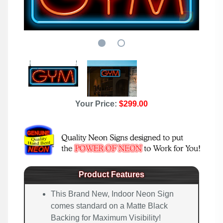
Your Price:
$299.00
Product Features
This Brand New, Indoor Neon Sign
comes standard on a Matte Black
Backing for Maximum Visibility!