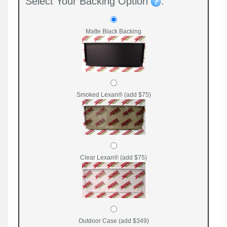
Select Your Backing Option
:
Matte Black Backing
Smoked Lexan® (add $75)
Clear Lexan® (add $75)
Outdoor Case (add $349)