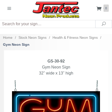
0
Search
Sea
Home
/
Stock Neon Signs
/
Health & Fitness Neon Signs
/
Gym Neon Sign
GS-30-92
Gym Neon Sign
32" wide x 13" high