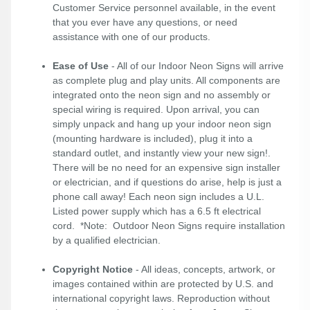
Customer Service personnel available, in the event
that you ever have any questions, or need
assistance with one of our products.
Ease of Use
- All of our Indoor Neon Signs will arrive
as complete plug and play units. All components are
integrated onto the neon sign and no assembly or
special wiring is required. Upon arrival, you can
simply unpack and hang up your indoor neon sign
(mounting hardware is included), plug it into a
standard outlet, and instantly view your new sign!.
There will be no need for an expensive sign installer
or electrician, and if questions do arise, help is just a
phone call away! Each neon sign includes a U.L.
Listed power supply which has a 6.5 ft electrical
cord. *Note: Outdoor Neon Signs require installation
by a qualified electrician.
Copyright Notice
- All ideas, concepts, artwork, or
images contained within are protected by U.S. and
international copyright laws. Reproduction without