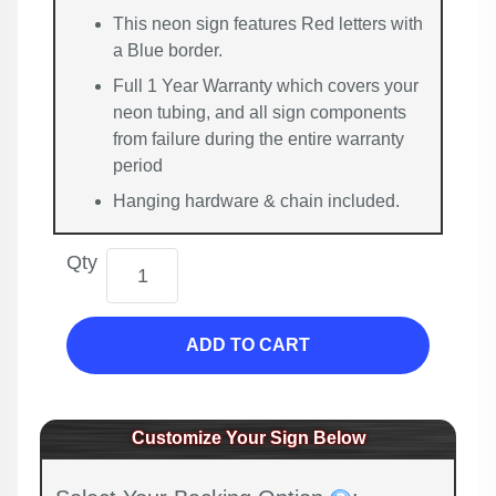
This neon sign features Red letters with
a Blue border.
Full 1 Year Warranty which covers your
neon tubing, and all sign components
from failure during the entire warranty
period
Hanging hardware & chain included.
Qty
ADD TO CART
Customize Your Sign Below