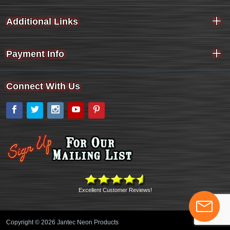
Additional Links
Payment Info
Connect With Us
Facebook
Twitter
Instagram
YouTube
Pinterest
Excellent Customer Reviews!
Copyright © 2026 Jantec Neon Products