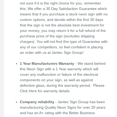
not sure if it is the right choice for you, remember
this; We offer a 30 Day Satisfaction Guarantee which
means that if you purchase a stock neon sign with no
custom options, and decide within the first 30 days
that the sign is not the absolute best investment for
your money, you may return it for a full refund of the
purchase price of the sign (excludes shipping
charges). You will not find this type of Guarantee with
any of our competitors, so feel confident in placing
an order with us at Jantec Sign Group!
1 Year Manufacturers Warranty
- We stand behind
this Neon Sign with a 1 Year warranty which will
cover any malfunction or failure of the electrical
components on your sign, as well as against
defective glass, during the warranty period. Please
Click Here
for warranty details.
Company reliability
- Jantec Sign Group has been
manufacturing Quality Neon Signs for over 20 years
and has an A+ rating with the Better Business