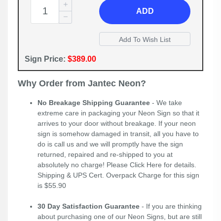
ADD
Sign Price:
$389.00
Why Order from Jantec Neon?
No Breakage Shipping Guarantee
- We take
extreme care in packaging your Neon Sign so that it
arrives to your door without breakage. If your neon
sign is somehow damaged in transit, all you have to
do is call us and we will promptly have the sign
returned, repaired and re-shipped to you at
absolutely no charge! Please
Click Here
for details.
Shipping & UPS Cert. Overpack Charge for this sign
is $55.90
30 Day Satisfaction Guarantee
- If you are thinking
about purchasing one of our Neon Signs, but are still