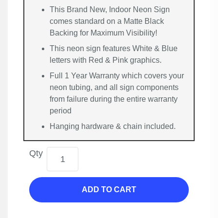
This Brand New, Indoor Neon Sign
comes standard on a Matte Black
Backing for Maximum Visibility!
This neon sign features White & Blue
letters with Red & Pink graphics.
Full 1 Year Warranty which covers your
neon tubing, and all sign components
from failure during the entire warranty
period
Hanging hardware & chain included.
Qty
ADD TO CART