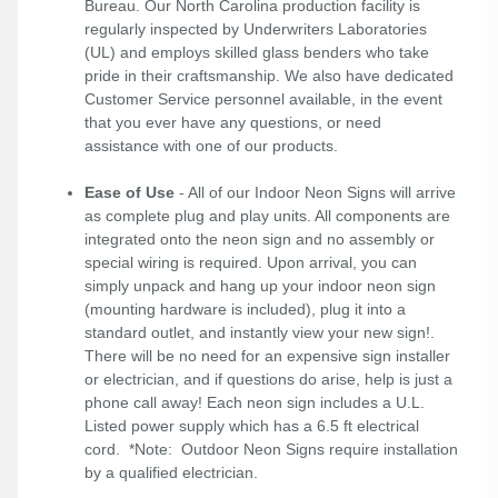
Bureau. Our North Carolina production facility is
regularly inspected by Underwriters Laboratories
(UL) and employs skilled glass benders who take
pride in their craftsmanship. We also have dedicated
Customer Service personnel available, in the event
that you ever have any questions, or need
assistance with one of our products.
Ease of Use
- All of our Indoor Neon Signs will arrive
as complete plug and play units. All components are
integrated onto the neon sign and no assembly or
special wiring is required. Upon arrival, you can
simply unpack and hang up your indoor neon sign
(mounting hardware is included), plug it into a
standard outlet, and instantly view your new sign!.
There will be no need for an expensive sign installer
or electrician, and if questions do arise, help is just a
phone call away! Each neon sign includes a U.L.
Listed power supply which has a 6.5 ft electrical
cord. *Note: Outdoor Neon Signs require installation
by a qualified electrician.