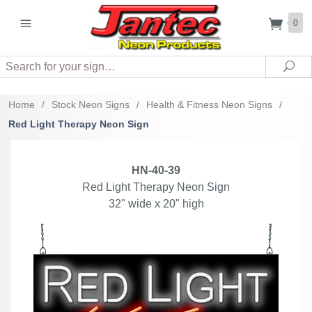
0
Search
Sea
Home
/
Stock Neon Signs
/
Health & Fitness Neon Signs
/
Red Light Therapy Neon Sign
HN-40-39
Red Light Therapy Neon Sign
32" wide x 20" high