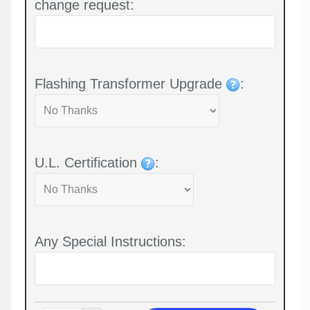
change request:
Flashing Transformer Upgrade
:
U.L. Certification
:
Any Special Instructions: