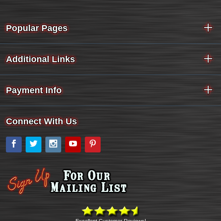
Popular Pages
Additional Links
Payment Info
Connect With Us
Facebook
Twitter
Instagram
YouTube
Pinterest