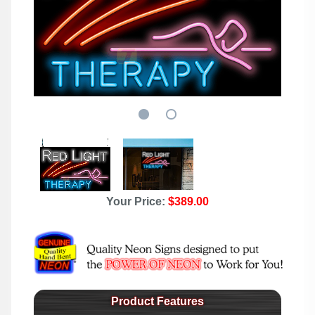
Your Price:
$389.00
Product Features