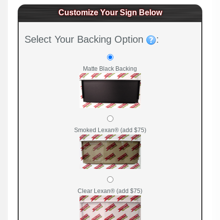
Customize Your Sign Below
Select Your Backing Option
:
Matte Black Backing
Smoked Lexan® (add $75)
Clear Lexan® (add $75)