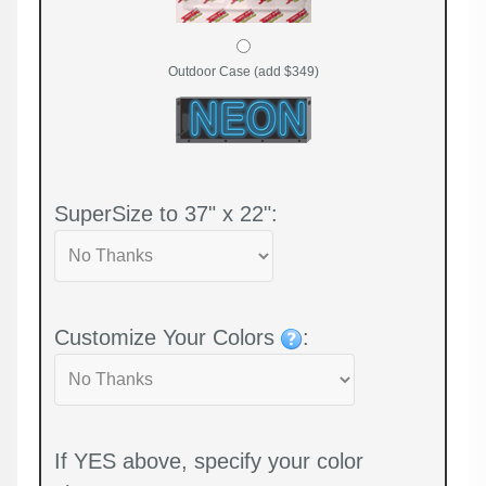
Outdoor Case (add $349)
SuperSize to 37" x 22":
Customize Your Colors
:
If YES above, specify your color