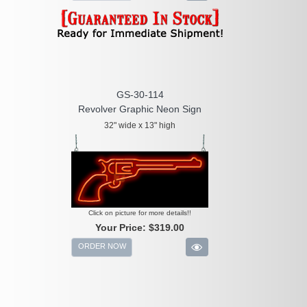
GS-30-114
Revolver Graphic Neon Sign
32" wide x 13" high
Click on picture for more details!!
Your Price:
$319.00
ORDER NOW