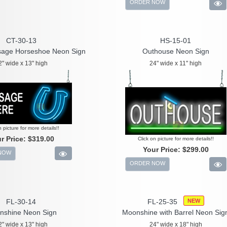
ORDER NOW
CT-30-13
HS-15-01
age Horseshoe Neon Sign
Outhouse Neon Sign
2" wide x 13" high
24" wide x 11" high
n picture for more details!!
r Price:
$319.00
Click on picture for more details!!
Your Price:
$299.00
NOW
ORDER NOW
FL-30-14
FL-25-35
NEW
nshine Neon Sign
Moonshine with Barrel Neon Sig
2" wide x 13" high
24" wide x 18" high