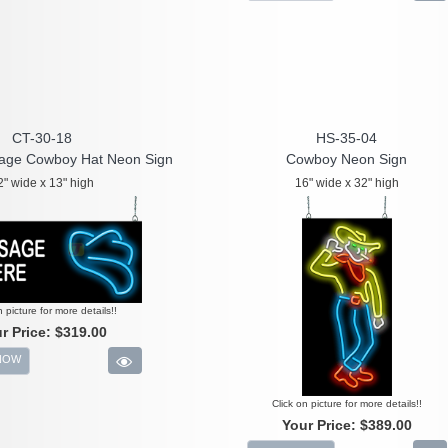
CT-30-18
HS-35-04
age Cowboy Hat Neon Sign
Cowboy Neon Sign
2" wide x 13" high
16" wide x 32" high
n picture for more details!!
r Price:
$319.00
NOW
Click on picture for more details!!
Your Price:
$389.00