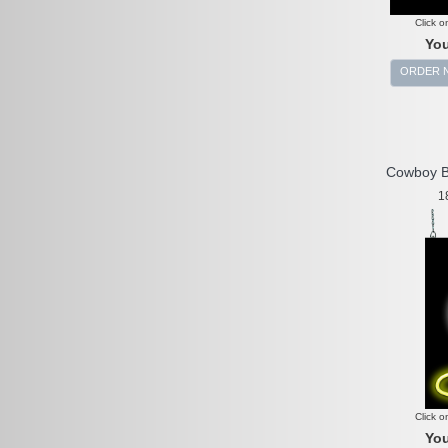
Click o
You
ORDER 
Cowboy B
1
Click o
You