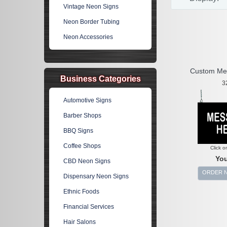
Vintage Neon Signs
Neon Border Tubing
Neon Accessories
Custom Me
Business Categories
3
Automotive Signs
Barber Shops
BBQ Signs
Coffee Shops
Click o
You
CBD Neon Signs
ORDER 
Dispensary Neon Signs
Ethnic Foods
Financial Services
Hair Salons