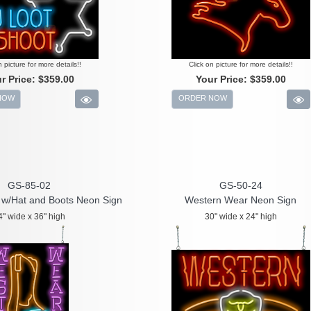
n picture for more details!!
Click on picture for more details!!
r Price:
$359.00
Your Price:
$359.00
NOW
ORDER NOW
GS-85-02
GS-50-24
w/Hat and Boots Neon Sign
Western Wear Neon Sign
4" wide x 36" high
30" wide x 24" high