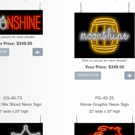
n picture for more details!!
r Price:
$349.00
NOW
Click on picture for more details!!
Your Price:
$349.00
ORDER NOW
GS-40-73
PG-40-25
t We Shoot Neon Sign
Horse Graphic Neon Sign
2" wide x 20" high
32" wide x 20" high