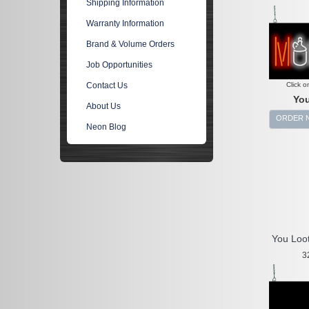
Shipping Information
Warranty Information
Brand & Volume Orders
Job Opportunities
Click o
Contact Us
You
About Us
ORDER 
Neon Blog
You Loo
3