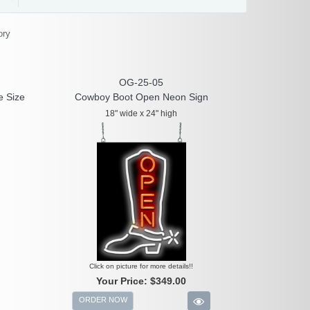
ory
OG-25-05
e Size
Cowboy Boot Open Neon Sign
18" wide x 24" high
Click on picture for more details!!
Your Price:
$349.00
ORDER NOW