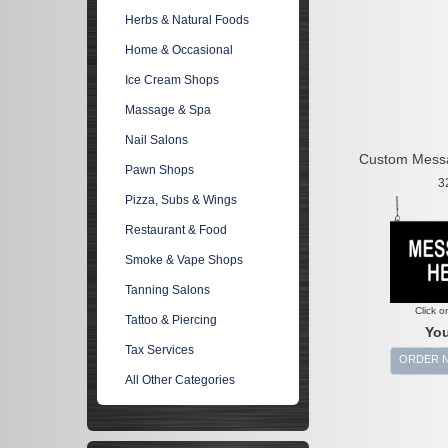
Herbs & Natural Foods
Home & Occasional
Ice Cream Shops
Massage & Spa
Nail Salons
Custom Mess
Pawn Shops
3
Pizza, Subs & Wings
Restaurant & Food
Smoke & Vape Shops
Tanning Salons
Click o
Tattoo & Piercing
You
Tax Services
ORDER 
All Other Categories