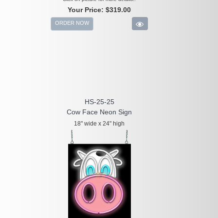
Your Price:
$319.00
ORDER NOW
HS-25-25
Cow Face Neon Sign
18" wide x 24" high