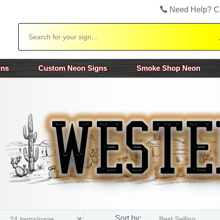
Need Help? C
Search
gns
Custom Neon Signs
Smoke Shop Neon
Sort by: