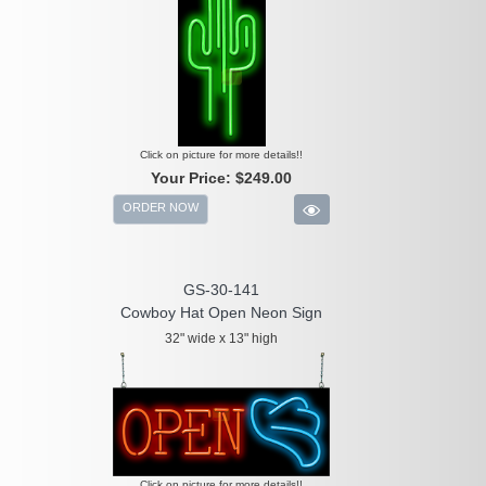
Click on picture for more details!!
Your Price:
$249.00
ORDER NOW
GS-30-141
Cowboy Hat Open Neon Sign
32" wide x 13" high
Click on picture for more details!!