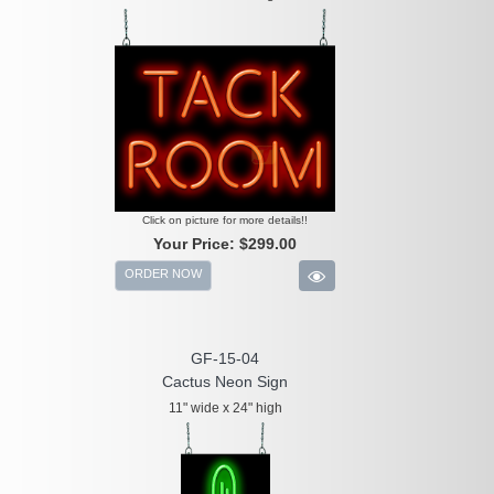
Click on picture for more details!!
Your Price:
$299.00
ORDER NOW
GF-15-04
Cactus Neon Sign
11" wide x 24" high