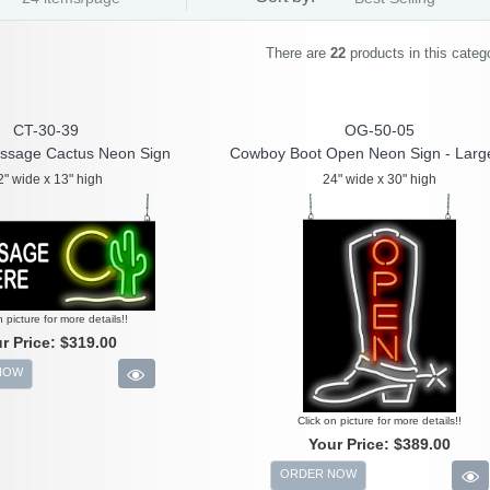
There are
22
products in this categ
CT-30-39
OG-50-05
ssage Cactus Neon Sign
Cowboy Boot Open Neon Sign - Larg
2" wide x 13" high
24" wide x 30" high
n picture for more details!!
r Price:
$319.00
NOW
Click on picture for more details!!
Your Price:
$389.00
ORDER NOW