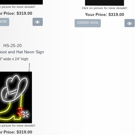
n picture for more details!!
Click on picture for more details!!
r Price:
$319.00
Your Price:
$319.00
NOW
ORDER NOW
HS-25-20
oot and Hat Neon Sign
8" wide x 24" high
n picture for more details!!
r Price:
$319.00