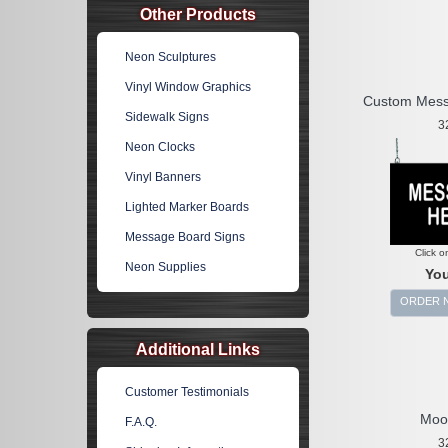
Other Products
Neon Sculptures
Vinyl Window Graphics
Custom Mess
Sidewalk Signs
3
Neon Clocks
Vinyl Banners
Lighted Marker Boards
Message Board Signs
Click o
Neon Supplies
You
ORDER 
Additional Links
Customer Testimonials
Moo
F.A.Q.
3