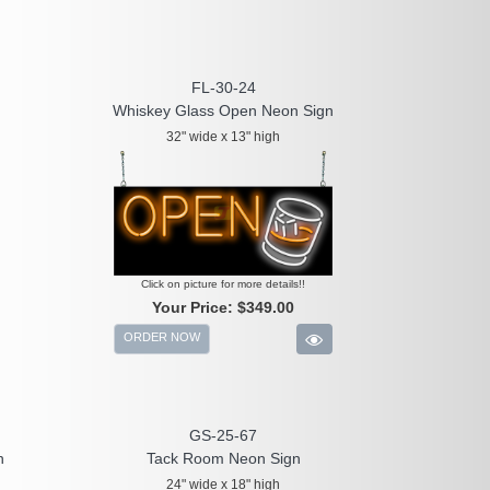
FL-30-24
Whiskey Glass Open Neon Sign
32" wide x 13" high
Click on picture for more details!!
Your Price:
$349.00
ORDER NOW
GS-25-67
n
Tack Room Neon Sign
24" wide x 18" high