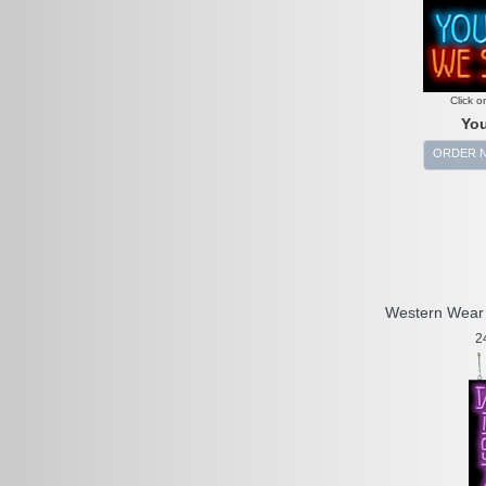
Click o
You
ORDER 
Western Wear 
2