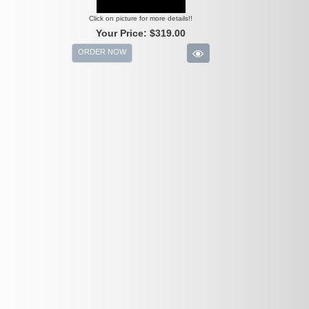
Click on picture for more details!!
Your Price:
$319.00
ORDER NOW