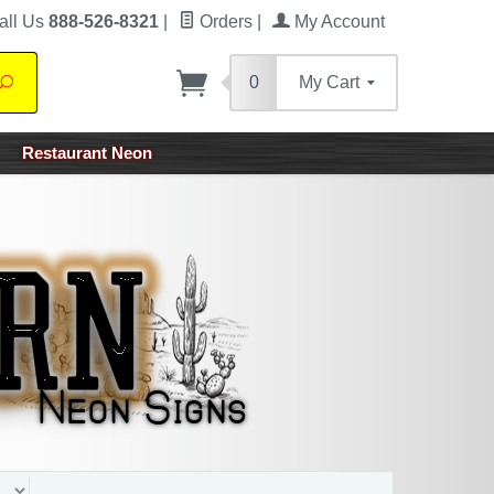
all Us
888-526-8321
|
Orders
|
My Account
0
My Cart
Search
Restaurant Neon