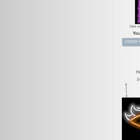
Click o
You
ORDER 
H
2