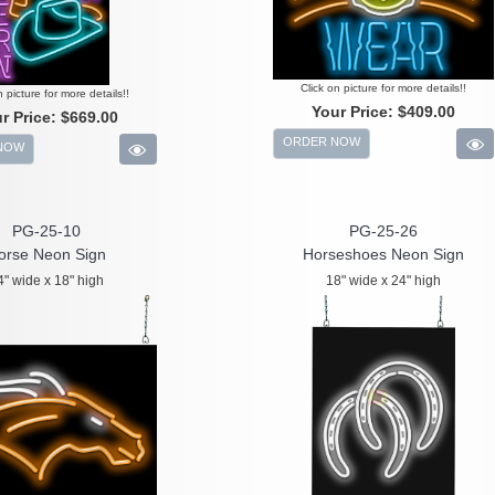
Click on picture for more details!!
n picture for more details!!
Your Price:
$409.00
r Price:
$669.00
ORDER NOW
NOW
PG-25-10
PG-25-26
orse Neon Sign
Horseshoes Neon Sign
4" wide x 18" high
18" wide x 24" high