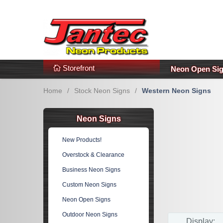
s
Additional Links
Popular Categories!
Storefront
Neon Open Si
Home
/
Stock Neon Signs
/
Western Neon Signs
Neon Signs
New Products!
Overstock & Clearance
Business Neon Signs
Custom Neon Signs
Neon Open Signs
Outdoor Neon Signs
Display: