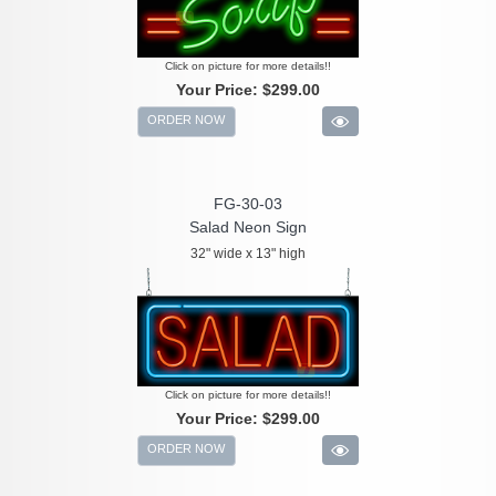
Click on picture for more details!!
Your Price:
$299.00
ORDER NOW
FG-30-03
Salad Neon Sign
32" wide x 13" high
Click on picture for more details!!
Your Price:
$299.00
ORDER NOW