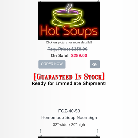
Click on picture for more details!!
Reg. Price: $359.00
On Sale!
$289.00
ORDER NOW
FGZ-40-59
Homemade Soup Neon Sign
32" wide x 20" high