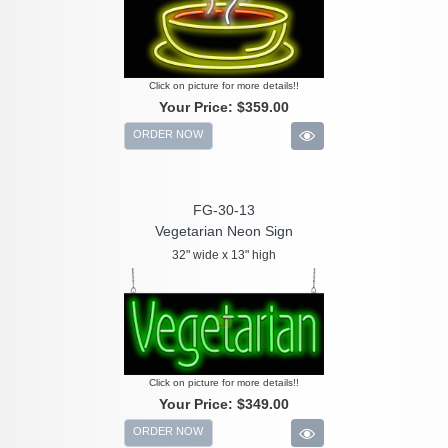
Click on picture for more details!!
Your Price:
$359.00
ORDER NOW
FG-30-13
Vegetarian Neon Sign
32" wide x 13" high
Click on picture for more details!!
Your Price:
$349.00
ORDER NOW