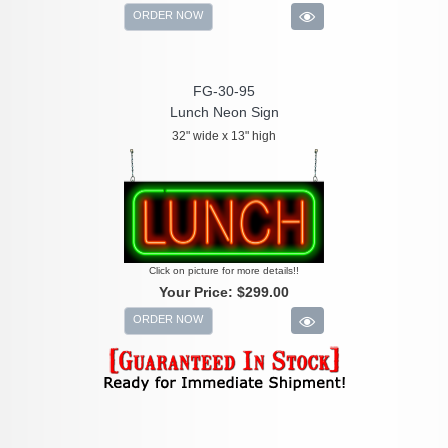
ORDER NOW
FG-30-95
Lunch Neon Sign
32" wide x 13" high
Click on picture for more details!!
Your Price:
$299.00
ORDER NOW