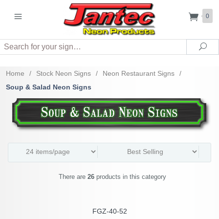
0
Search
Sea
Home
/
Stock Neon Signs
/
Neon Restaurant Signs
/
Soup & Salad Neon Signs
There are
26
products in this category
FGZ-40-52