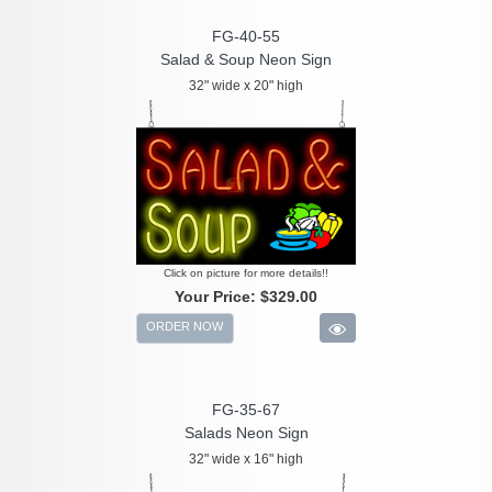
FG-40-55
Salad & Soup Neon Sign
32" wide x 20" high
Click on picture for more details!!
Your Price:
$329.00
ORDER NOW
FG-35-67
Salads Neon Sign
32" wide x 16" high