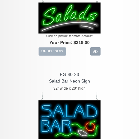
Click on picture for more details!!
Your Price:
$319.00
ORDER NOW
FG-40-23
Salad Bar Neon Sign
32" wide x 20" high