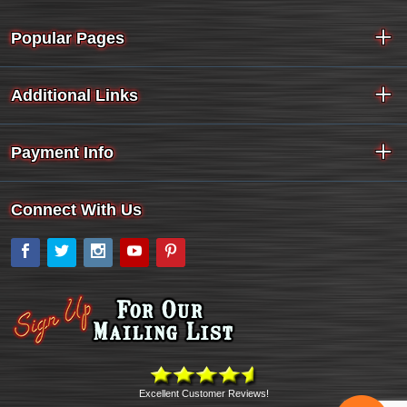
Popular Pages
Additional Links
Payment Info
Connect With Us
Facebook
Twitter
Instagram
YouTube
Pinterest
Excellent Customer Reviews!