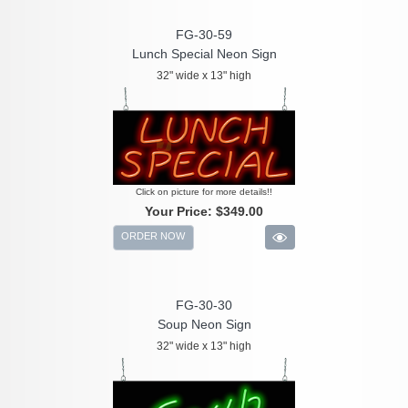
FG-30-59
Lunch Special Neon Sign
32" wide x 13" high
Click on picture for more details!!
Your Price:
$349.00
ORDER NOW
FG-30-30
Soup Neon Sign
32" wide x 13" high