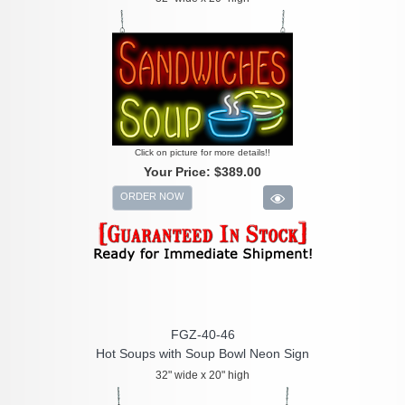
Click on picture for more details!!
Your Price:
$389.00
ORDER NOW
FGZ-40-46
Hot Soups with Soup Bowl Neon Sign
32" wide x 20" high