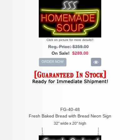
Click on picture for more details!!
Reg. Price: $359.00
On Sale!
$289.00
ORDER NOW
FG-40-48
Fresh Baked Bread with Bread Neon Sign
32" wide x 20" high