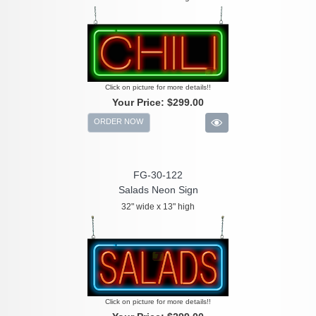
Click on picture for more details!!
Your Price:
$299.00
ORDER NOW
FG-30-122
Salads Neon Sign
32" wide x 13" high
Click on picture for more details!!