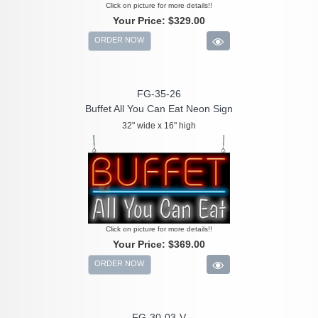
Click on picture for more details!!
Your Price:
$329.00
ORDER NOW
FG-35-26
Buffet All You Can Eat Neon Sign
32" wide x 16" high
Click on picture for more details!!
Your Price:
$369.00
ORDER NOW
FG-30-03-V