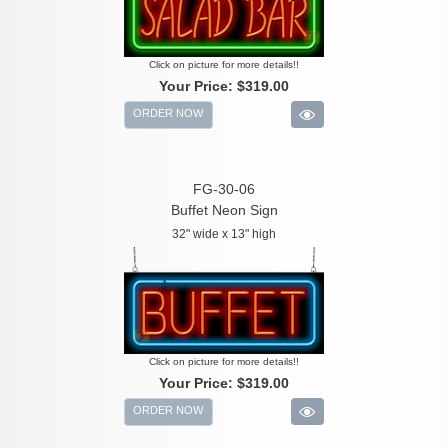
Click on picture for more details!!
Your Price:
$319.00
ORDER NOW
FG-30-06
Buffet Neon Sign
32" wide x 13" high
Click on picture for more details!!
Your Price:
$319.00
ORDER NOW