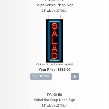
Salad Vertical Neon Sign
13" wide x 32" high
Click on picture for more details!!
Your Price:
$319.00
ORDER NOW
FG-40-56
Salad Bar Soup Neon Sign
32" wide x 20" high