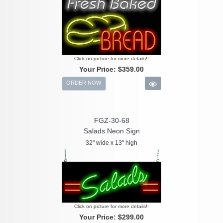
Click on picture for more details!!
Your Price:
$359.00
ORDER NOW
FGZ-30-68
Salads Neon Sign
32" wide x 13" high
Click on picture for more details!!
Your Price:
$299.00