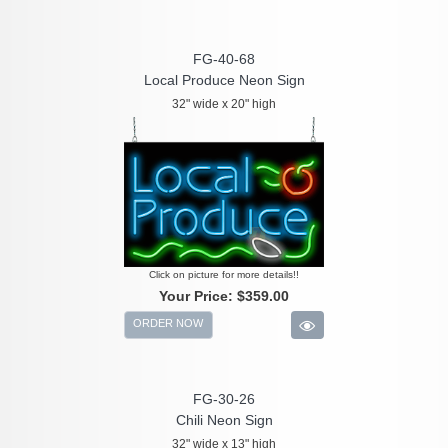
FG-40-68
Local Produce Neon Sign
32" wide x 20" high
Click on picture for more details!!
Your Price:
$359.00
ORDER NOW
FG-30-26
Chili Neon Sign
32" wide x 13" high