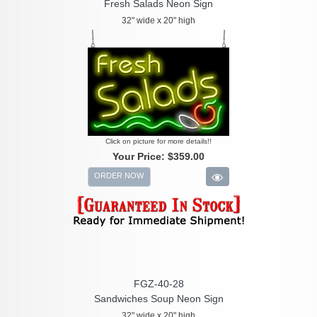
Fresh Salads Neon Sign
32" wide x 20" high
Click on picture for more details!!
Your Price:
$359.00
ORDER NOW
FGZ-40-28
Sandwiches Soup Neon Sign
32" wide x 20" high