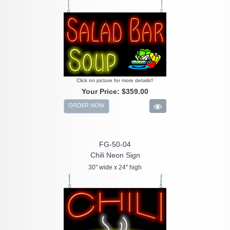
Click on picture for more details!!
Your Price:
$359.00
ORDER NOW
FG-50-04
Chili Neon Sign
30" wide x 24" high