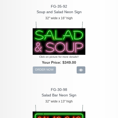
FG-35-92
Soup and Salad Neon Sign
32" wide x 16" high
Click on picture for more details!!
Your Price:
$349.00
ORDER NOW
FG-30-98
Salad Bar Neon Sign
32" wide x 13" high